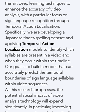
the-art deep learning techniques to
enhance the accuracy of video
analysis, with a particular focus on
sign language recognition through
Temporal Action Localization.
Specifically, we are developing a
Japanese finger-spelling dataset and
applying
Temporal Action
Localization
models to identify which
syllables are present in a video and
when they occur within the timeline.
Our goal is to build a model that can
accurately predict the temporal
boundaries of sign language syllables
within video sequences.
As this research progresses, the
potential social impact of video
analysis technology will expand
significantly. In particular, improving