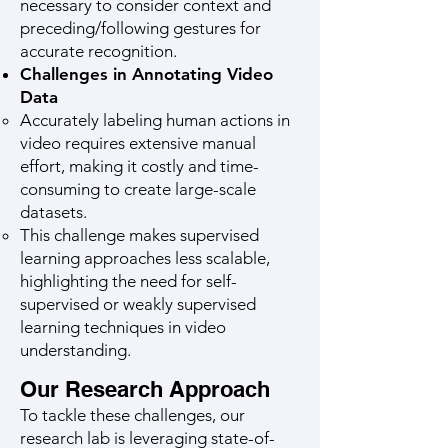
necessary to consider context and
preceding/following gestures for
accurate recognition.
Challenges in Annotating Video
Data
Accurately labeling human actions in
video requires extensive manual
effort, making it costly and time-
consuming to create large-scale
datasets.
This challenge makes supervised
learning approaches less scalable,
highlighting the need for self-
supervised or weakly supervised
learning techniques in video
understanding.
Our Research Approach
To tackle these challenges, our
research lab is leveraging state-of-