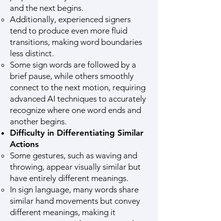
and the next begins.
Additionally, experienced signers
tend to produce even more fluid
transitions, making word boundaries
less distinct.
Some sign words are followed by a
brief pause, while others smoothly
connect to the next motion, requiring
advanced AI techniques to accurately
recognize where one word ends and
another begins.
Difficulty in Differentiating Similar
Actions
Some gestures, such as waving and
throwing, appear visually similar but
have entirely different meanings.
In sign language, many words share
similar hand movements but convey
different meanings, making it