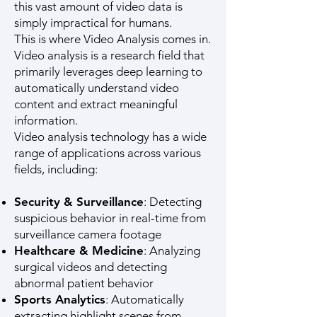
this vast amount of video data is
simply impractical for humans.
This is where Video Analysis comes in.
Video analysis is a research field that
primarily leverages deep learning to
automatically understand video
content and extract meaningful
information.
Video analysis technology has a wide
range of applications across various
fields, including:
Security & Surveillance
: Detecting
suspicious behavior in real-time from
surveillance camera footage
Healthcare & Medicine
: Analyzing
surgical videos and detecting
abnormal patient behavior
Sports Analytics
: Automatically
extracting highlight scenes from