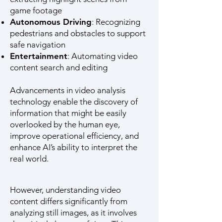
game footage
Autonomous Driving
: Recognizing
pedestrians and obstacles to support
safe navigation
Entertainment
: Automating video
content search and editing
Advancements in video analysis
technology enable the discovery of
information that might be easily
overlooked by the human eye,
improve operational efficiency, and
enhance AI’s ability to interpret the
real world.
However, understanding video
content differs significantly from
analyzing still images, as it involves