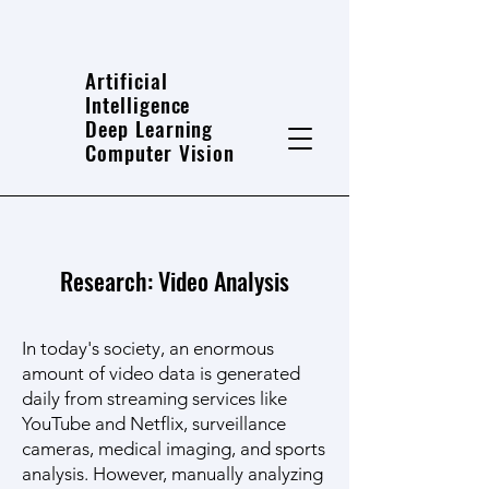
Artificial
Intelligence
Deep Learning
Computer Vision
Research: Video Analysis
In today's society, an enormous
amount of video data is generated
daily from streaming services like
YouTube and Netflix, surveillance
cameras, medical imaging, and sports
analysis. However, manually analyzing