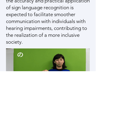
the accuracy and practical application
of sign language recognition is
expected to facilitate smoother
communication with individuals with
hearing impairments, contributing to
the realization of a more inclusive
society.
Example of our Japanese Sign Language
dataset
Related Papers | 関連する論文
Point-Supervised Temporal
Localization for Sign Language