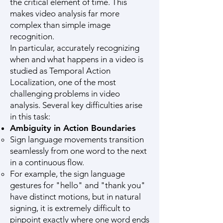
the critical element of time. This
makes video analysis far more
complex than simple image
recognition.
In particular, accurately recognizing
when and what happens in a video is
studied as Temporal Action
Localization, one of the most
challenging problems in video
analysis. Several key difficulties arise
in this task:
Ambiguity in Action Boundaries
Sign language movements transition
seamlessly from one word to the next
in a continuous flow.
For example, the sign language
gestures for "hello" and "thank you"
have distinct motions, but in natural
signing, it is extremely difficult to
pinpoint exactly where one word ends