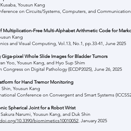
i Kusaba, Yousun Kang
Conference on Circuits/Systems, Computers, and Communication
of Multiplication-Free Multi-Alphabet Arithmetic Code for Mar
ousun Kang
onics and Visual Computing, Vol.13, No.1, pp.33-41, June 2025
 Giga-pixel Whole Slide Images for Bladder Tumors
n Yoo, Yousun Kang, and Hyo Sup Shim
n Congress on Digital Pathology (ECDP2025), June 26, 2025
atform for Hand Tremor Monitoring
 Shin, Yousun Kang
rnational Conference on Convergent and Smart Systems (ICCSS2
ic Spherical Joint for a Robot Wrist
o, Sakura Narumi, Yousun Kang, and Duk Shin
/doi.org/10.3390/biomimetics10010052,
January
2025