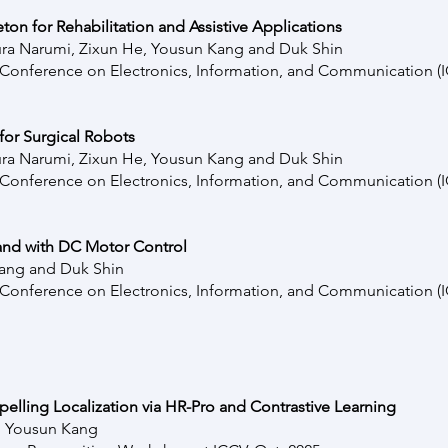
on for Rehabilitation and Assistive Applications
ra Narumi
,
Zixun He,
Yousun Kang and Duk Shin
l Conference on Electronics, Information, and Communication 
for Surgical Robots
ura Narumi
,
Zixun He,
Yousun Kang and Duk Shin
l Conference on Electronics, Information, and Communication 
Hand with DC Motor Control
ang and Duk Shin
l Conference on Electronics, Information, and Communication 
elling Localization via HR-Pro and Contrastive Learning
n, Yousun Kang