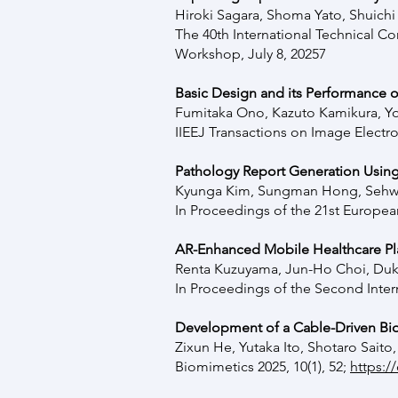
Hiroki Sagara, Shoma Yato, Shuich
The 40th International Technical 
Workshop, July 8, 20257
Basic Design and its Performance 
Fumitaka Ono, Kazuto Kamikura, Y
IIEEJ Transactions on Image Electr
Pathology Report Generation Using
Kyunga Kim, Sungman Hong, Sehwa
In Proceedings of the 21st Europea
AR-Enhanced Mobile Healthcare Pl
Renta Kuzuyama, Jun-Ho Choi, Duk
In Proceedings of the Second Inte
Development of a Cable-Driven Bion
Zixun He, Yutaka Ito, Shotaro Sait
Biomimetics 2025, 10(1), 52;
https:/