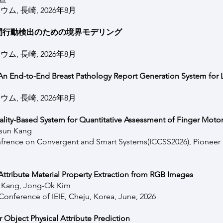
, 長崎, 2026年8月
間行動検出のための境界モデリング
, 長崎, 2026年8月
: An End-to-End Breast Pathology Report Generation System for L
, 長崎, 2026年8月
ty-Based System for Quantitative Assessment of Finger Motor
usun Kang
nfrence on Convergent and Smart Systems(ICCSS2026), Pioneer In
ttribute Material Property Extraction from RGB Images
n Kang, Jong-Ok Kim
onference of IEIE, Cheju, Korea, June, 2026
 Object Physical Attribute Prediction