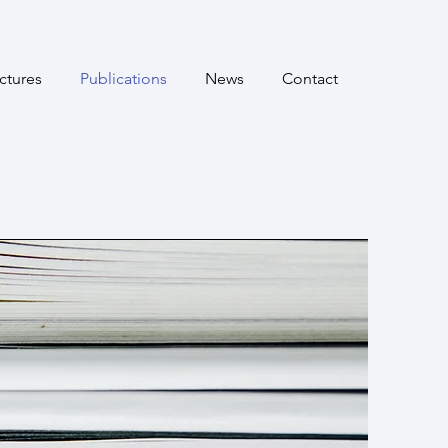
ctures
Publications
News
Contact