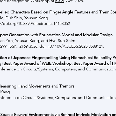
guage Recognition Workshop at
ICCV
, Oct. 2025.
elled Characters Based on Finger Angle Features and Their Co
He, Duk Shin, Yousun Kang
://doi.org/10.3390/electronics14153052
eport Generation with Foundation Model and Modular Design
n Yoo, Yousun Kang, and Hyo Sup Shim
1299, ISSN: 2169-3536,
doi: 10.1109/ACCESS.2025.3588121
.
ion of Japanese Fingerspelling Using Hierarchical Reliability 
ng
(
Best Paper Award of WEIE Workshop, Best Paper Award of 
Conference on Circuits/Systems, Computers, and Communication
 Measuring Hand Movements and Tremors
 Kang
Conference on Circuits/Systems, Computers, and Communication
 Sparse-Reward Environments via Refined Intrinsic Motivation a