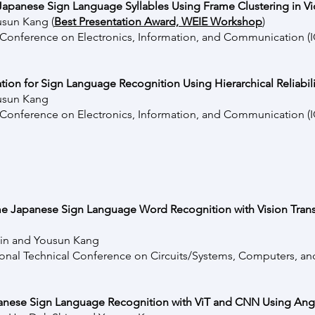
apanese Sign Language Syllables Using Frame Clustering in V
usun Kang (
Best Presentation Award, WEIE Workshop
)
l Conference on Electronics, Information, and Communication 
tion for Sign Language Recognition Using Hierarchical Reliabil
usun Kang
l Conference on Electronics, Information, and Communication 
ime Japanese Sign Language Word Recognition with Vision Tran
in and Yousun Kang
ional Technical Conference on Circuits/Systems, Computers, a
nese Sign Language Recognition with ViT and CNN Using Angu