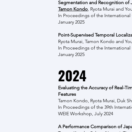
Segmentation and Recognition of J
Tamon Kondo
, Ryota Murai and Yo
In Proceedings of the
Internationa
January 2025
Point-Supervised Temporal Localiza
Ryota Murai, Tamon Kondo and Yo
In Proceedings of the
Internationa
January 2025
2024
Evaluating the Accuracy of Real-T
Features
Tamon Kondo, Ryota Murai, Duk Sh
In Proceedings of the
39th Internat
WEIE Workshop, July 2024
A Performance Comparison of Japa