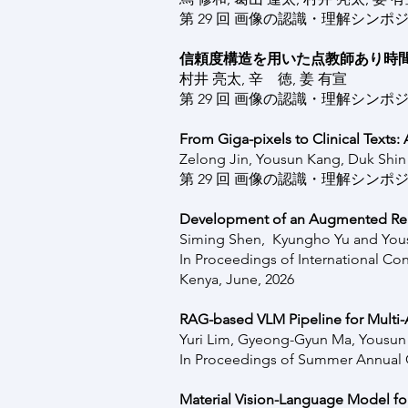
第 29 回 画像の認識・理解シンポジウム
信頼度構造を用いた点教師あり時
村井 亮太, 辛 徳, 姜 有宣
第 29 回 画像の認識・理解シンポジウム
From Giga-pixels to Clinical Texts
Zelong Jin, Yousun Kang, Duk Shin
第 29 回 画像の認識・理解シンポジウム
Development of an Augmented Reali
Siming Shen, Kyungho Yu and Yo
In Proceedings of International Co
Kenya, June, 2026
RAG-based VLM Pipeline for Multi-A
Yuri Lim, Gyeong-Gyun Ma, Yousu
In Proceedings of Summer Annual C
Material Vision-Language Model for