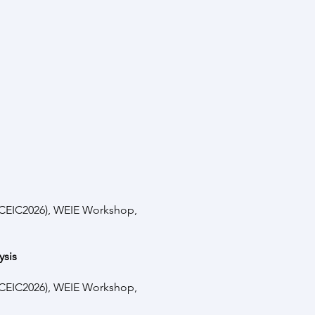
(ICEIC2026), WEIE Workshop,
ysis
(ICEIC2026), WEIE Workshop,