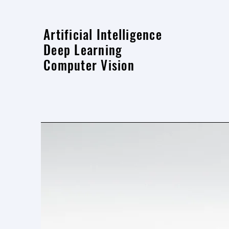
Artificial Intelligence
Deep Learning
Computer Vision