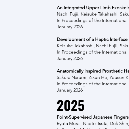
An Integrated Upper-Limb Exoskelet
Nachi Fujii, Keisuke Takahashi,
Saku
In Proceedings of the
Internationa
January 2026
Development of a Haptic Interface 
Keisuke Takahashi, Nachi Fujii, Sak
In Proceedings of the
Internationa
January 2026
Anatomically Inspired Prosthetic 
Sakura Narumi
,
Zixun He,
Yousun K
In Proceedings of the
Internationa
January 2026
2025
Point-Supervised Japanese Fingersp
Ryota Murai, Naoto Tsuta, Duk Shi