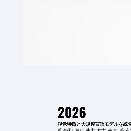
2026
視覚特徴と大規模言語モデルを統
蔦 修和, 葛山 蓮太, 村井 亮太, 姜 