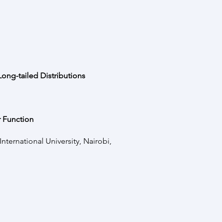
ong-tailed Distributions
 Function
ternational University, Nairobi,