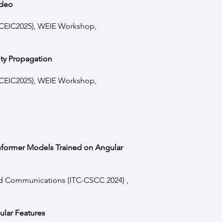
ideo
(ICEIC2025), WEIE Workshop,
ity Propagation
(ICEIC2025), WEIE Workshop,
sformer Models Trained on Angular
nd Communications (ITC-CSCC 2024) ,
lar Features