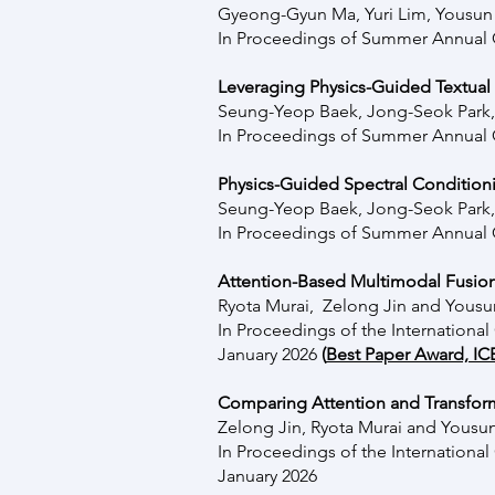
Gyeong-Gyun Ma, Yuri Lim, Yousu
In Proceedings of Summer Annual C
Leveraging Physics-Guided Textual 
Seung-Yeop Baek, Jong-Seok Park
In Proceedings of Summer Annual C
Physics-Guided Spectral Condition
Seung-Yeop Baek, Jong-Seok Park
In Proceedings of Summer Annual C
Attention-Based Multimodal Fusion
Ryota Murai, Zelong Jin and Yous
In Proceedings of the
Internationa
January 2026
(
Best Paper Award, IC
Comparing Attention and Transform
Zelong Jin, Ryota Murai and Yous
In Proceedings of the
Internationa
January 2026