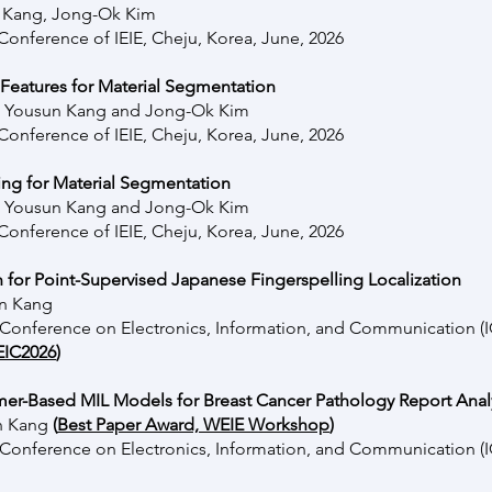
n Kang, Jong-Ok Kim
onference of IEIE, Cheju, Korea, June, 2026
Features for Material Segmentation
, Yousun Kang and Jong-Ok Kim
onference of IEIE, Cheju, Korea, June, 2026
ing for Material Segmentation
, Yousun Kang and Jong-Ok Kim
onference of IEIE, Cheju, Korea, June, 2026
 for Point-Supervised Japanese Fingerspelling Localization
un Kang
l Conference on Electronics, Information, and Communication 
EIC2026
)
er-Based MIL Models for Breast Cancer Pathology Report Anal
un Kang
(
Best Paper Award, WEIE Workshop
)
l Conference on Electronics, Information, and Communication 