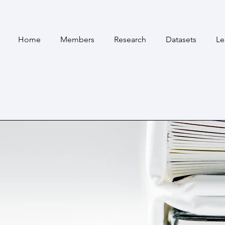
Home
Members
Research
Datasets
Le