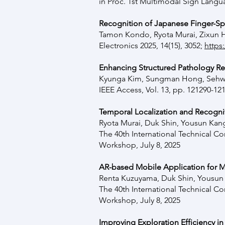
in Proc. 1st Multimodal Sign Lan
Recognition of Japanese Finger-Sp
Tamon Kondo
,
Ryota Murai,
Zixun 
Electronics 2025, 14(15), 3052;
https
Enhancing Structured Pathology R
Kyunga Kim, Sungman Hong, Sehwa
IEEE Access, Vol. 13, pp. 121290-12
Temporal Localization and Recognit
Ryota Murai, Duk Shin, Yousun Ka
The 40th International Technical 
Workshop, July 8, 2025
AR-based Mobile Application for
Renta Kuzuyama,
Duk Shin,
Yousun
The 40th International Technical 
Workshop, July 8, 2025
Improving Exploration Efficiency in