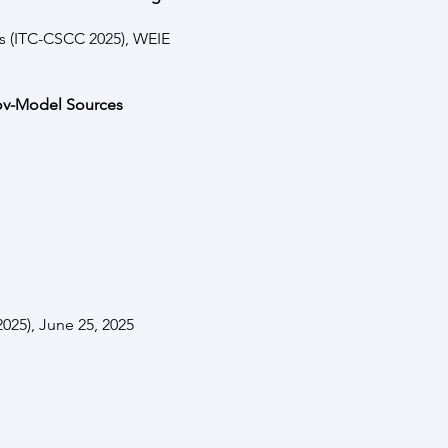
s (ITC-CSCC 2025), WEIE
kov-Model Sources
025), June 25, 2025