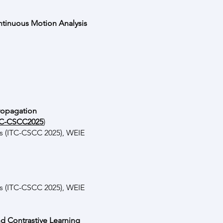
ntinuous Motion Analysis
Propagation
ITC-CSCC2025
)
s (ITC-CSCC 2025), WEIE
s (ITC-CSCC 2025), WEIE
nd Contrastive Learning