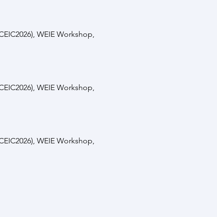
(ICEIC2026), WEIE Workshop,
(ICEIC2026), WEIE Workshop,
(ICEIC2026), WEIE Workshop,