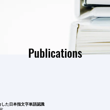
Publications
合した日本指文字単語認識
有宣