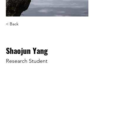
< Back
Shaojun Yang
Research Student
r2611601@st.t-kougei.ac.jp
© 2025 by KangLab at
Tokyo
Polytechnic University