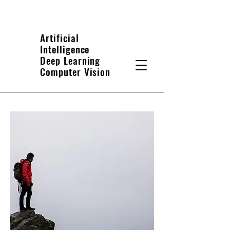
Artificial
Intelligence
Deep Learning
Computer Vision